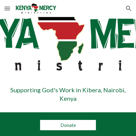
Skip to main content
Skip to navigation
Supporting God's Work in Kibera, Nairobi,
Kenya
Donate