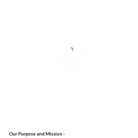
Our Purpose and Mission -