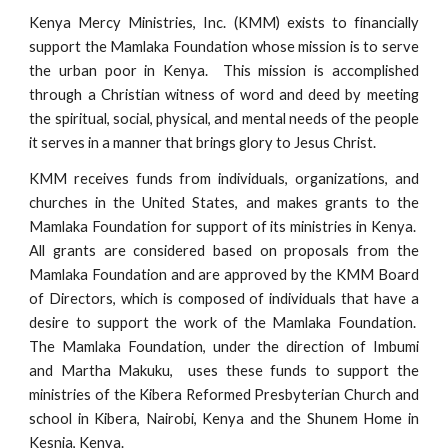
Kenya Mercy Ministries, Inc. (KMM) exists to financially
support the Mamlaka Foundation whose mission is to serve
the urban poor in Kenya. This mission is accomplished
through a Christian witness of word and deed by meeting
the spiritual, social, physical, and mental needs of the people
it serves in a manner that brings glory to Jesus Christ.
KMM receives funds from individuals, organizations, and
churches in the United States, and makes grants to the
Mamlaka Foundation for support of its ministries in Kenya.
All grants are considered based on proposals from the
Mamlaka Foundation and are approved by the KMM Board
of Directors, which is composed of individuals that have a
desire to support the work of the Mamlaka Foundation.
The Mamlaka Foundation, under the direction of Imbumi
and Martha Makuku, uses these funds to support the
ministries of the Kibera Reformed Presbyterian Church and
school in Kibera, Nairobi, Kenya and the Shunem Home in
Kesnia, Kenya.