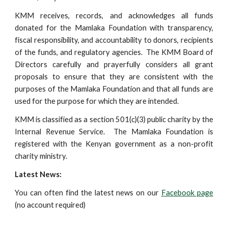
KMM receives, records, and acknowledges all funds
donated for the Mamlaka Foundation with transparency,
fiscal responsibility, and accountability to donors, recipients
of the funds, and regulatory agencies. The KMM Board of
Directors carefully and prayerfully considers all grant
proposals to ensure that they are consistent with the
purposes of the Mamlaka Foundation and that all funds are
used for the purpose for which they are intended.
KMM is classified as a section 501(c)(3) public charity by the
Internal Revenue Service. The Mamlaka Foundation is
registered with the Kenyan government as a non-profit
charity ministry.
Latest News:
You can often find the latest news on our
Facebook page
(no account required)